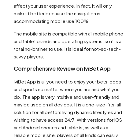
affect your user experience. In fact, it will only
make it better because the navigation is
accommodating mobile use 100%.
The mobile site is compatible with all mobile phone
and tablet brands and operating systems, so it is a
total no-brainer to use. It is ideal for not-so-tech-
savvy players.
Comprehensive Review on IviBet App
IviBet App is all you need to enjoy your bets, odds
and sports no matter where you are and what you
do. The app is very intuitive and user-friendly and
may be used on all devices. It is a one-size-fits-all
solution for all bettors living dynamic lifestyles and
wishing to have access 24/7. With versions for iOS
and Android phones and tablets, as well as a
reliable mobile site, players of all kinds can easily