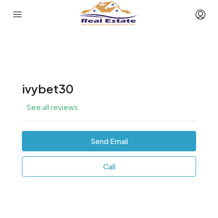
ivybet30
See all reviews
Send Email
Call