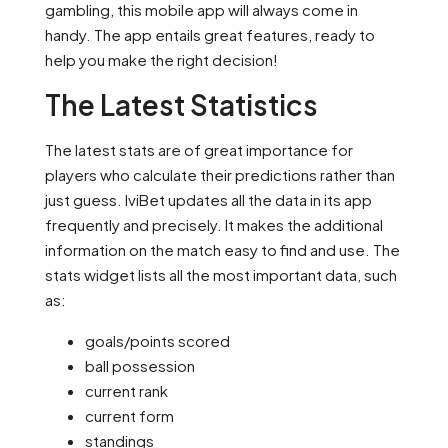
gambling, this mobile app will always come in
handy. The app entails great features, ready to
help you make the right decision!
The Latest Statistics
The latest stats are of great importance for
players who calculate their predictions rather than
just guess. IviBet updates all the data in its app
frequently and precisely. It makes the additional
information on the match easy to find and use. The
stats widget lists all the most important data, such
as:
goals/points scored
ball possession
current rank
current form
standings