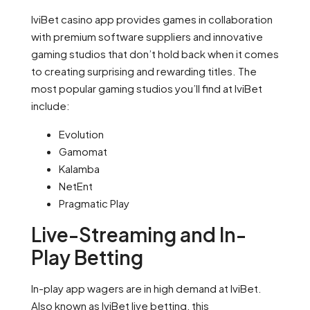
IviBet casino app provides games in collaboration
with premium software suppliers and innovative
gaming studios that don’t hold back when it comes
to creating surprising and rewarding titles. The
most popular gaming studios you’ll find at IviBet
include:
Evolution
Gamomat
Kalamba
NetEnt
Pragmatic Play
Live-Streaming and In-
Play Betting
In-play app wagers are in high demand at IviBet.
Also known as IviBet live betting, this