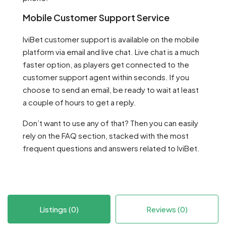
Mobile Customer Support Service
IviBet customer support is available on the mobile
platform via email and live chat. Live chat is a much
faster option, as players get connected to the
customer support agent within seconds. If you
choose to send an email, be ready to wait at least
a couple of hours to get a reply.
Don’t want to use any of that? Then you can easily
rely on the FAQ section, stacked with the most
frequent questions and answers related to IviBet.
Listings (0)
Reviews (0)