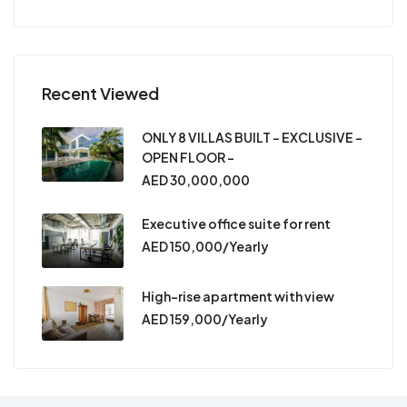
Recent Viewed
ONLY 8 VILLAS BUILT – EXCLUSIVE –
OPEN FLOOR –
AED 30,000,000
Executive office suite for rent
AED 150,000/Yearly
High-rise apartment with view
AED 159,000/Yearly