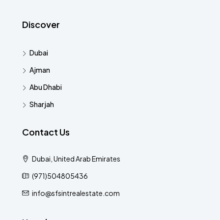
Discover
Dubai
Ajman
Abu Dhabi
Sharjah
Contact Us
Dubai, United Arab Emirates
(971)504805436
info@sfsintrealestate.com