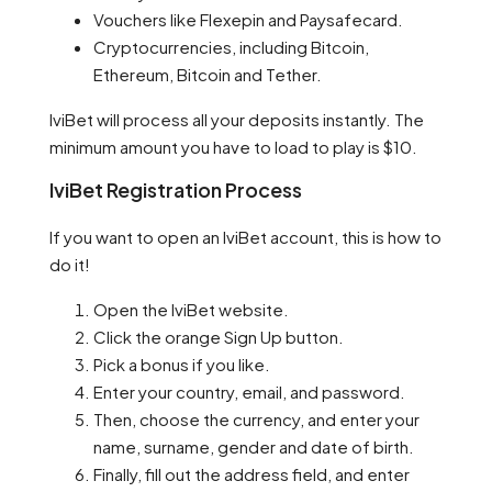
Vouchers like Flexepin and Paysafecard.
Cryptocurrencies, including Bitcoin,
Ethereum, Bitcoin and Tether.
IviBet will process all your deposits instantly. The
minimum amount you have to load to play is $10.
IviBet Registration Process
If you want to open an IviBet account, this is how to
do it!
Open the IviBet website.
Click the orange Sign Up button.
Pick a bonus if you like.
Enter your country, email, and password.
Then, choose the currency, and enter your
name, surname, gender and date of birth.
Finally, fill out the address field, and enter