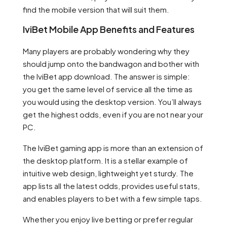
find the mobile version that will suit them.
IviBet Mobile App Benefits and Features
Many players are probably wondering why they
should jump onto the bandwagon and bother with
the IviBet app download. The answer is simple:
you get the same level of service all the time as
you would using the desktop version. You’ll always
get the highest odds, even if you are not near your
PC.
The IviBet gaming app is more than an extension of
the desktop platform. It is a stellar example of
intuitive web design, lightweight yet sturdy. The
app lists all the latest odds, provides useful stats,
and enables players to bet with a few simple taps.
Whether you enjoy live betting or prefer regular