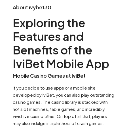
About ivybet30
Exploring the
Features and
Benefits of the
IviBet Mobile App
Mobile Casino Games at IviBet
If you decide to use apps or a mobile site
developed by IviBet, you can also play outstanding
casino games. The casino library is stacked with
hot slot machines, table games, and incredibly
vivid live casino titles. On top of all that, players
may also indulge in a plethora of crash games.