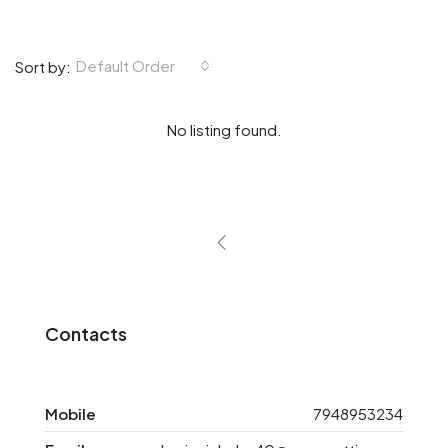
Default Order
Sort by:
No listing found.
Contacts
Mobile
7948953234