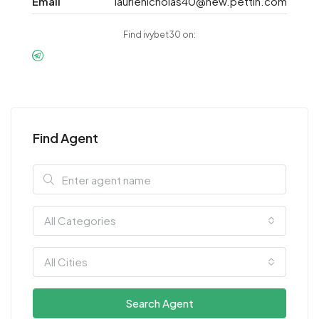
Email
laurienicholas40@new.pettin.com
Find ivybet30 on:
Find Agent
All Categories
All Cities
Search Agent