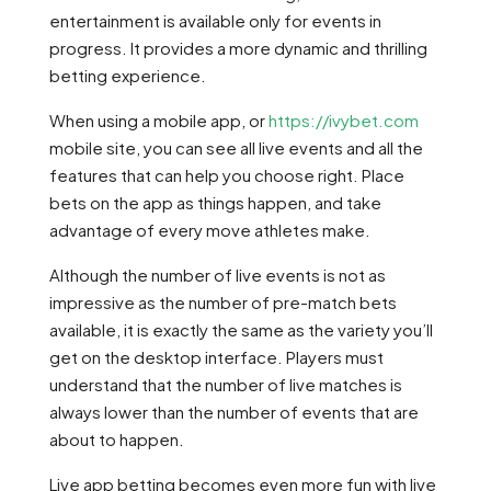
entertainment is available only for events in
progress. It provides a more dynamic and thrilling
betting experience.
When using a mobile app, or
https://ivybet.com
mobile site, you can see all live events and all the
features that can help you choose right. Place
bets on the app as things happen, and take
advantage of every move athletes make.
Although the number of live events is not as
impressive as the number of pre-match bets
available, it is exactly the same as the variety you’ll
get on the desktop interface. Players must
understand that the number of live matches is
always lower than the number of events that are
about to happen.
Live app betting becomes even more fun with live