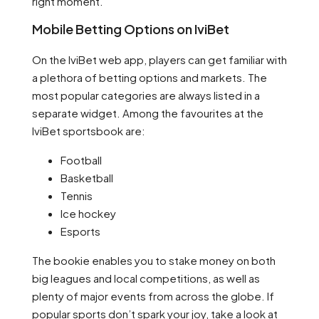
right moment.
Mobile Betting Options on IviBet
On the IviBet web app, players can get familiar with
a plethora of betting options and markets. The
most popular categories are always listed in a
separate widget. Among the favourites at the
IviBet sportsbook are:
Football
Basketball
Tennis
Ice hockey
Esports
The bookie enables you to stake money on both
big leagues and local competitions, as well as
plenty of major events from across the globe. If
popular sports don’t spark your joy, take a look at