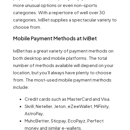
more unusual options or even non-sports
categories. With a repertoire of well over 30
categories, IviBet supplies a spectacular variety to
choose from.
Mobile Payment Methods at IviBet
IviBet has a great variety of payment methods on
both desktop and mobile platforms. The total
number of methods available will depend on your
location, but you’ll always have plenty to choose
from. The most-used mobile payment methods
include:
Credit cards such as MasterCard and Visa.
Skrill, Neteller, Jeton, eZeeWallet, MiFinity,
AstroPay,
MuhcBetter, Sticpay, EcoPayz, Perfect
money and similar e-wallets.