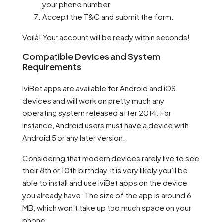
your phone number.
Accept the T&C and submit the form.
Voilà! Your account will be ready within seconds!
Compatible Devices and System
Requirements
IviBet apps are available for Android and iOS
devices and will work on pretty much any
operating system released after 2014. For
instance, Android users must have a device with
Android 5 or any later version.
Considering that modern devices rarely live to see
their 8th or 10th birthday, it is very likely you’ll be
able to install and use IviBet apps on the device
you already have. The size of the app is around 6
MB, which won’t take up too much space on your
phone.