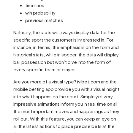
timelines
win probability
previous matches
Naturally, the stats will always display data for the
specific sport the customer is interested in. For
instance, in tennis, the emphasis is on the form and
historical stats, while in soccer, the data will display
ball possession but won’t dive into the form of
every specific team or player.
Are you more of a visual type? ivibet.com and the
mobile betting app provide you with a visual insight
into what happens on the court. Simple yet very
impressive animations inform you in real time on all
the most important moves and happenings as they
roll out. With this feature, you can keep an eye on
all the latest actions to place precise bets at the