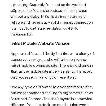
streaming. Currently focused on the world of
eSports, the feature broadcasts the matches
without any delay. IviBet live streams are very
reliable and never lag. A solid internet connection
is a must to get high-resolution quality for
maximum fun.
IviBet Mobile Website Version
Apps are all fine and dandy, but there are plenty of
conservative players who will rather enjoy the
IviBet mobile optimised site. There is no shame in
that, as the mobile site is very similar to the apps,
only accessed in a slightly different way.
Use any type of browser to open the mobile site,
but we recommend sticking to big names such as
Safari and Chrome. The site’s layout is somewhat
different from the desktop one, but that won’t