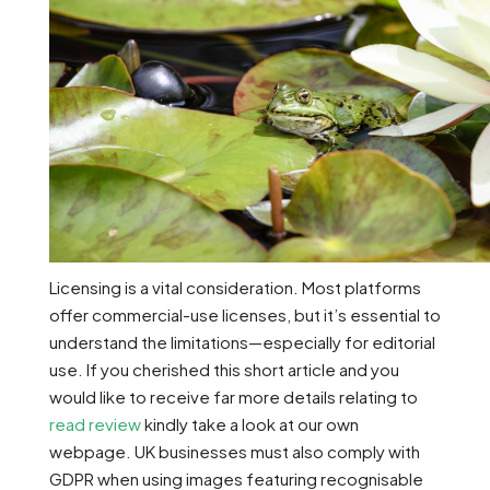
Licensing is a vital consideration. Most platforms
offer commercial-use licenses, but it’s essential to
understand the limitations—especially for editorial
use. If you cherished this short article and you
would like to receive far more details relating to
read review
kindly take a look at our own
webpage. UK businesses must also comply with
GDPR when using images featuring recognisable