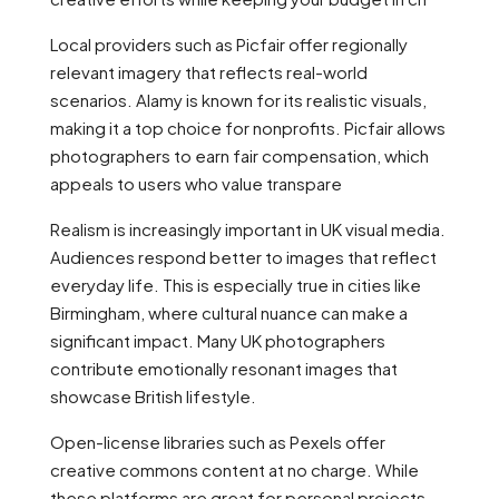
Local providers such as Picfair offer regionally
relevant imagery that reflects real-world
scenarios. Alamy is known for its realistic visuals,
making it a top choice for nonprofits. Picfair allows
photographers to earn fair compensation, which
appeals to users who value transpare
Realism is increasingly important in UK visual media.
Audiences respond better to images that reflect
everyday life. This is especially true in cities like
Birmingham, where cultural nuance can make a
significant impact. Many UK photographers
contribute emotionally resonant images that
showcase British lifestyle.
Open-license libraries such as Pexels offer
creative commons content at no charge. While
these platforms are great for personal projects,