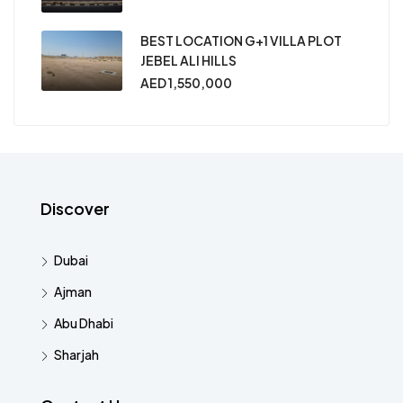
BEST LOCATION G+1 VILLA PLOT
JEBEL ALI HILLS
AED 1,550,000
Discover
Dubai
Ajman
Abu Dhabi
Sharjah