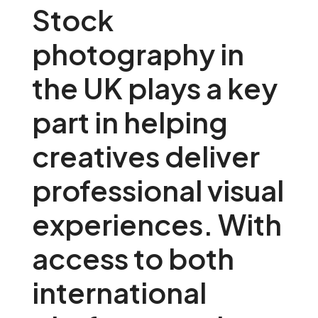
Stock
photography in
the UK plays a key
part in helping
creatives deliver
professional visual
experiences. With
access to both
international