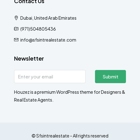
Contact Us
Dubai, United Arab Emirates
(971)504805436
info@sfsintrealestate.com
Newsletter
Submit
Houzez is a premium WordPress theme for Designers &
Real Estate Agents.
© Sfsintrealestate - All rights reserved