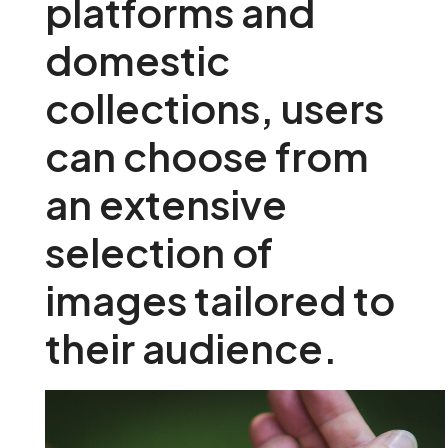
platforms and
domestic
collections, users
can choose from
an extensive
selection of
images tailored to
their audience.