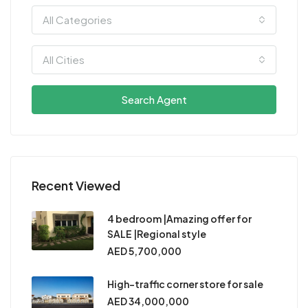
All Categories
All Cities
Search Agent
Recent Viewed
4 bedroom |Amazing offer for
SALE |Regional style
AED 5,700,000
High-traffic corner store for sale
AED 34,000,000