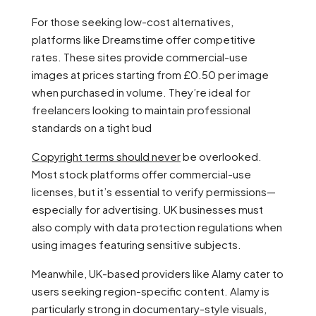
For those seeking low-cost alternatives,
platforms like Dreamstime offer competitive
rates. These sites provide commercial-use
images at prices starting from £0.50 per image
when purchased in volume. They’re ideal for
freelancers looking to maintain professional
standards on a tight bud
Copyright terms should never
be overlooked.
Most stock platforms offer commercial-use
licenses, but it’s essential to verify permissions—
especially for advertising. UK businesses must
also comply with data protection regulations when
using images featuring sensitive subjects.
Meanwhile, UK-based providers like Alamy cater to
users seeking region-specific content. Alamy is
particularly strong in documentary-style visuals,