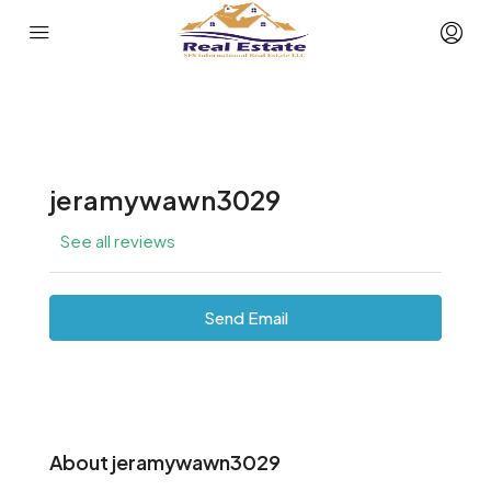
jeramywawn3029
See all reviews
Send Email
About jeramywawn3029