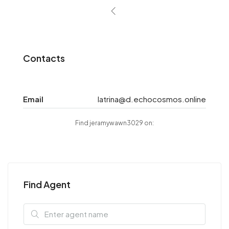
Contacts
Email
latrina@d.echocosmos.online
Find jeramywawn3029 on:
Find Agent