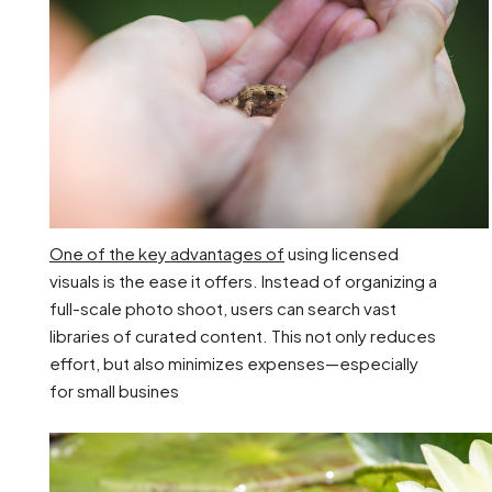
One of the key advantages of
using licensed
visuals is the ease it offers. Instead of organizing a
full-scale photo shoot, users can search vast
libraries of curated content. This not only reduces
effort, but also minimizes expenses—especially
for small busines