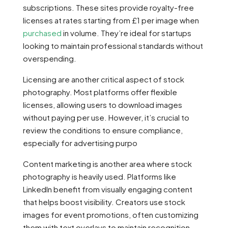
subscriptions. These sites provide royalty-free
licenses at rates starting from £1 per image when
purchased
in volume. They’re ideal for startups
looking to maintain professional standards without
overspending.
Licensing are another critical aspect of stock
photography. Most platforms offer flexible
licenses, allowing users to download images
without paying per use. However, it’s crucial to
review the conditions to ensure compliance,
especially for advertising purpo
Content marketing is another area where stock
photography is heavily used. Platforms like
LinkedIn benefit from visually engaging content
that helps boost visibility. Creators use stock
images for event promotions, often customizing
them with text overlays to maintain recognition.