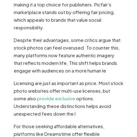
making it a top choice for publishers. Picfair’s
marketplace stands out by offering fair pricing,
which appeals to brands that value social
responsibility.
Despite their advantages, some critics argue that
stock photos can feel overused. To counter this,
many platforms now feature authentic imagery
that reflects modern life. This shift helps brands
engage with audiences on a more human le
Licensing are just as important as price. Most stock
photo websites offer multi-use licenses, but
some also
provide exclusive
options.
Understanding these distinctions helps avoid
unexpected fees down the l
For those seeking affordable alternatives,
platforms like Dreamstime offer flexible