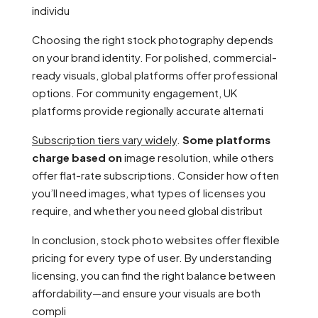
individu
Choosing the right stock photography depends
on your brand identity. For polished, commercial-
ready visuals, global platforms offer professional
options. For community engagement, UK
platforms provide regionally accurate alternati
Subscription tiers vary widely
.
Some platforms
charge based on
image resolution, while others
offer flat-rate subscriptions. Consider how often
you’ll need images, what types of licenses you
require, and whether you need global distribut
In conclusion, stock photo websites offer flexible
pricing for every type of user. By understanding
licensing, you can find the right balance between
affordability—and ensure your visuals are both
compli