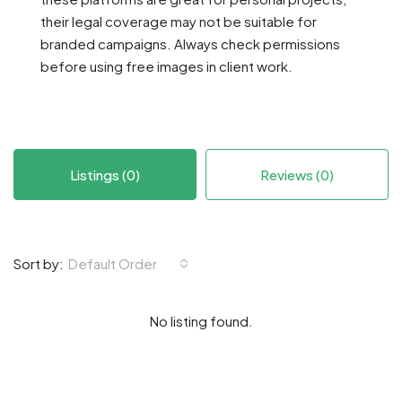
their legal coverage may not be suitable for
branded campaigns. Always check permissions
before using free images in client work.
Listings (0)
Reviews (0)
Default Order
Sort by:
No listing found.