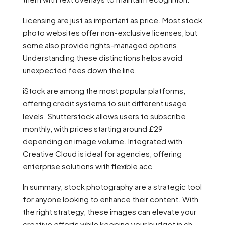
Licensing are just as important as price. Most stock
photo websites offer non-exclusive licenses, but
some also provide rights-managed options.
Understanding these distinctions helps avoid
unexpected fees down the line.
iStock are among the most popular platforms,
offering credit systems to suit different usage
levels. Shutterstock allows users to subscribe
monthly, with prices starting around £29
depending on image volume. Integrated with
Creative Cloud is ideal for agencies, offering
enterprise solutions with flexible acc
In summary, stock photography are a strategic tool
for anyone looking to enhance their content. With
the right strategy, these images can elevate your
creative efforts while keeping your budget in ch