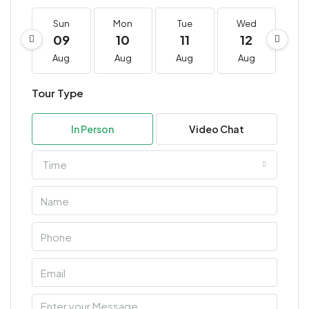
Sun
Mon
Tue
Wed
T
09
10
11
12
1
Aug
Aug
Aug
Aug
A
Tour Type
In Person
Video Chat
Time