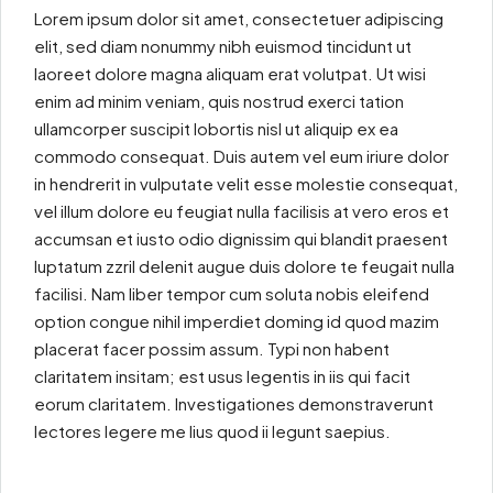
Lorem ipsum dolor sit amet, consectetuer adipiscing
elit, sed diam nonummy nibh euismod tincidunt ut
laoreet dolore magna aliquam erat volutpat. Ut wisi
enim ad minim veniam, quis nostrud exerci tation
ullamcorper suscipit lobortis nisl ut aliquip ex ea
commodo consequat. Duis autem vel eum iriure dolor
in hendrerit in vulputate velit esse molestie consequat,
vel illum dolore eu feugiat nulla facilisis at vero eros et
accumsan et iusto odio dignissim qui blandit praesent
luptatum zzril delenit augue duis dolore te feugait nulla
facilisi. Nam liber tempor cum soluta nobis eleifend
option congue nihil imperdiet doming id quod mazim
placerat facer possim assum. Typi non habent
claritatem insitam; est usus legentis in iis qui facit
eorum claritatem. Investigationes demonstraverunt
lectores legere me lius quod ii legunt saepius.