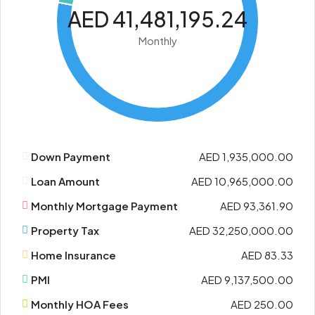
AED 41,481,195.24
Monthly
Down Payment
AED 1,935,000.00
Loan Amount
AED 10,965,000.00
Monthly Mortgage Payment
AED 93,361.90
Property Tax
AED 32,250,000.00
Home Insurance
AED 83.33
PMI
AED 9,137,500.00
Monthly HOA Fees
AED 250.00