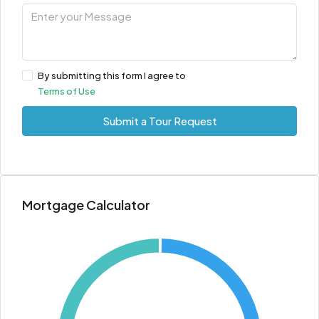
By submitting this form I agree to
Terms of Use
Submit a Tour Request
Mortgage Calculator