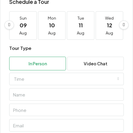
Schedule a Tour
Sun
Mon
Tue
Wed
09
10
11
12
Aug
Aug
Aug
Aug
Tour Type
In Person
Video Chat
Time