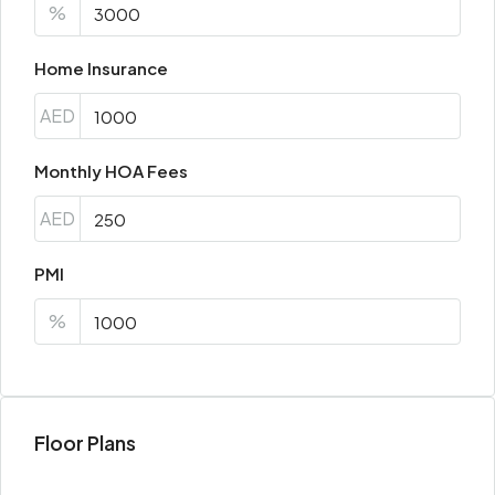
%
Home Insurance
AED
Monthly HOA Fees
AED
PMI
%
Floor Plans