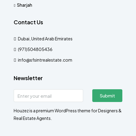
Sharjah
Contact Us
Dubai, United Arab Emirates
(971)504805436
info@sfsintrealestate.com
Newsletter
Submit
Houzez is a premium WordPress theme for Designers &
Real Estate Agents.