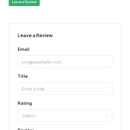
Leave a Review
Leave a Review
Email
Title
Rating
Select
Review