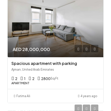
AED 28,000,000
Spacious apartment with parking
Ajman, United Arab Emirates
2
1
2
2800
Sq Ft
APARTMENT
Fatima Ali
4 years ago
AED 32,000,000