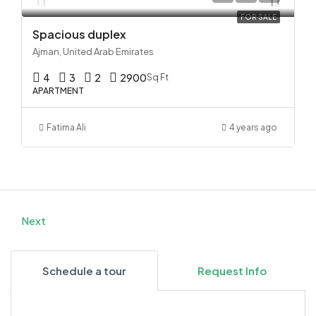
FOR SALE
Spacious duplex
Ajman, United Arab Emirates
4
3
2
2900
Sq Ft
APARTMENT
Fatima Ali
4 years ago
Next
Schedule a tour
Request Info