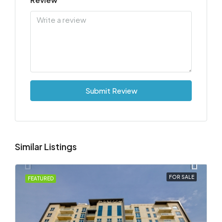
Submit Review
Similar Listings
FOR SALE
FEATURED