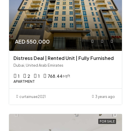
AED 550,000
Distress Deal | Rented Unit | Fully Furnished
Dubai, United Arab Emirates
1
2
1
768.44
sqft
APARTMENT
curtainuae2021
3 years ago
FOR SALE