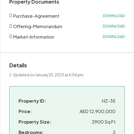
Property Documents
Purchase-Agreement
DOWNLOAD
Offering-Memorandum
DOWNLOAD
Market-Information
DOWNLOAD
Details
Updated on January 25, 2023 at 6:06 pm
Property ID:
HZ-35
Price:
AED 12,900,000
Property Size:
2900 Sq Ft
Bedrooms:
2