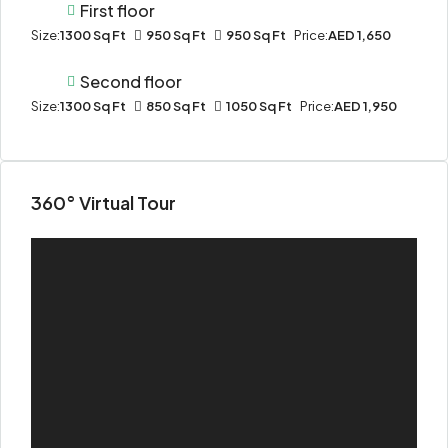
First floor
Size:
1300 Sq Ft
950 Sq Ft
950 Sq Ft
Price:
AED 1,650
Second floor
Size:
1300 Sq Ft
850 Sq Ft
1050 Sq Ft
Price:
AED 1,950
360° Virtual Tour