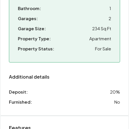
Bathroom:
1
Garages:
2
Garage Size:
234 Sq Ft
Property Type:
Apartment
Property Status:
For Sale
Additional details
Deposit:
20%
Furnished:
No
Features