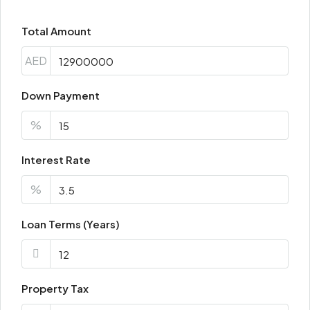
Total Amount
AED
Down Payment
%
Interest Rate
%
Loan Terms (Years)
Property Tax