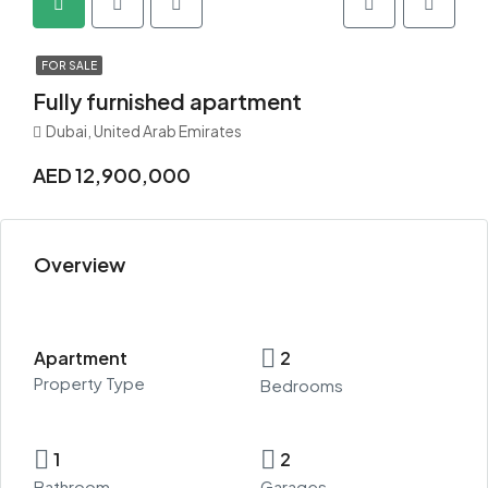
FOR SALE
Fully furnished apartment
Dubai, United Arab Emirates
AED 12,900,000
Overview
Apartment
2
Property Type
Bedrooms
1
2
Bathroom
Garages