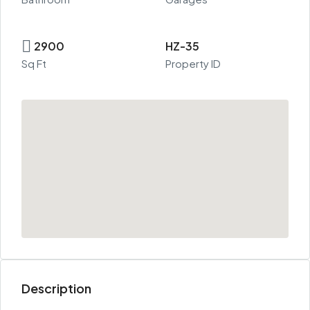
2900
HZ-35
Sq Ft
Property ID
Description