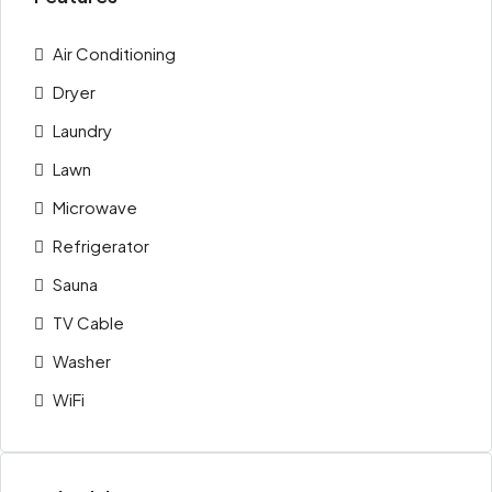
Air Conditioning
Dryer
Laundry
Lawn
Microwave
Refrigerator
Sauna
TV Cable
Washer
WiFi