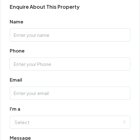
Enquire About This Property
Name
Phone
Email
I'm a
Select
Message