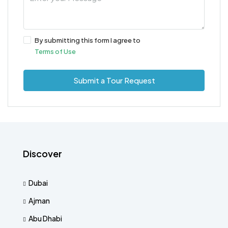
By submitting this form I agree to
Terms of Use
Submit a Tour Request
Discover
Dubai
Ajman
Abu Dhabi