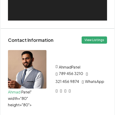
Contact Information
View Listings
Ahmad
Patel
789 456 3210
321 456 9874
WhatsApp
Ahmad
Patel"
width="80"
height="80">