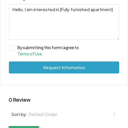
By submitting this form I agree to
Terms of Use
Request Information
0 Review
Default Order
Sort by: