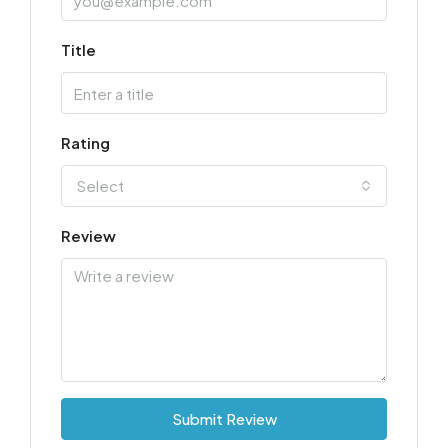
Title
Rating
Select
Review
Submit Review