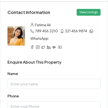
Contact Information
View Listings
Fatima Ali
789 456 3210
321 456 9874
WhatsApp
Enquire About This Property
Name
Phone