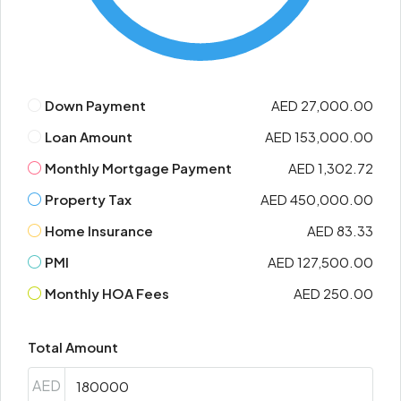
Down Payment
AED 27,000.00
Loan Amount
AED 153,000.00
Monthly Mortgage Payment
AED 1,302.72
Property Tax
AED 450,000.00
Home Insurance
AED 83.33
PMI
AED 127,500.00
Monthly HOA Fees
AED 250.00
Total Amount
AED