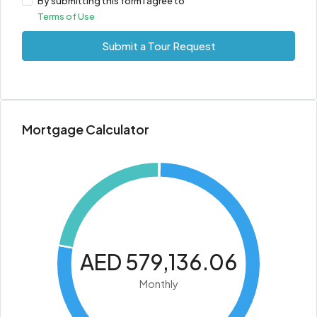
By submitting this form I agree to
Terms of Use
Submit a Tour Request
Mortgage Calculator
AED 579,136.06
Monthly