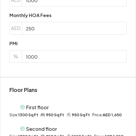
Monthly HOA Fees
AED
PMI
%
Floor Plans
First floor
Size:
1300 Sq Ft
950 Sq Ft
950 Sq Ft
Price:
AED 1,650
Second floor