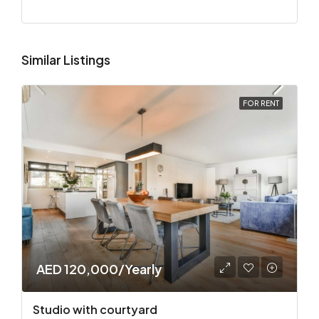
Similar Listings
FOR RENT
AED 120,000/Yearly
Studio with courtyard