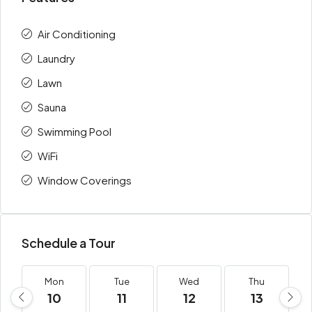
Air Conditioning
Laundry
Lawn
Sauna
Swimming Pool
WiFi
Window Coverings
Schedule a Tour
Mon
Tue
Wed
Thu
10
11
12
13