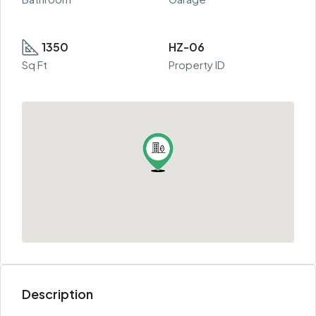
1350
HZ-06
Sq Ft
Property ID
Description