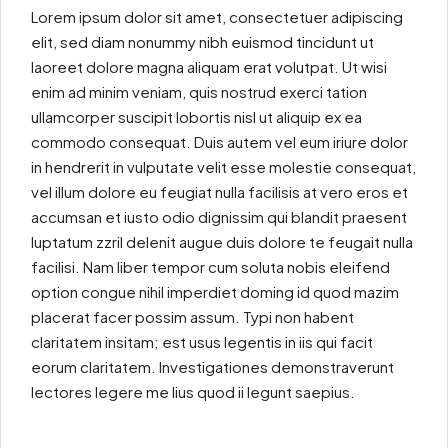
Lorem ipsum dolor sit amet, consectetuer adipiscing
elit, sed diam nonummy nibh euismod tincidunt ut
laoreet dolore magna aliquam erat volutpat. Ut wisi
enim ad minim veniam, quis nostrud exerci tation
ullamcorper suscipit lobortis nisl ut aliquip ex ea
commodo consequat. Duis autem vel eum iriure dolor
in hendrerit in vulputate velit esse molestie consequat,
vel illum dolore eu feugiat nulla facilisis at vero eros et
accumsan et iusto odio dignissim qui blandit praesent
luptatum zzril delenit augue duis dolore te feugait nulla
facilisi. Nam liber tempor cum soluta nobis eleifend
option congue nihil imperdiet doming id quod mazim
placerat facer possim assum. Typi non habent
claritatem insitam; est usus legentis in iis qui facit
eorum claritatem. Investigationes demonstraverunt
lectores legere me lius quod ii legunt saepius.