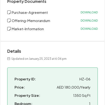
Property Documents
Purchase-Agreement
DOWNLOAD
Offering-Memorandum
DOWNLOAD
Market-Information
DOWNLOAD
Details
Updated on January 25, 2023 at 6:06 pm
Property ID:
HZ-06
Price:
AED 180,000/Yearly
Property Size:
1350 Sq Ft
Bedroom:
1