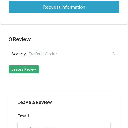
Request Information
0 Review
Default Order
Sort by:
Leave a Review
Leave a Review
Email