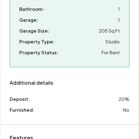
Bathroom:
1
Garage:
1
Garage Size:
205 Sq Ft
Property Type:
Studio
Property Status:
For Rent
Additional details
Deposit:
20%
Furnished:
No
Features