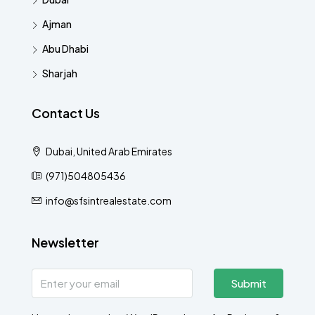
Ajman
Abu Dhabi
Sharjah
Contact Us
Dubai, United Arab Emirates
(971)504805436
info@sfsintrealestate.com
Newsletter
Submit