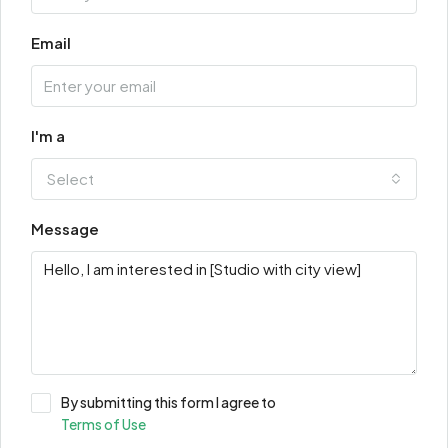
Email
I'm a
Select
Message
By submitting this form I agree to
Terms of Use