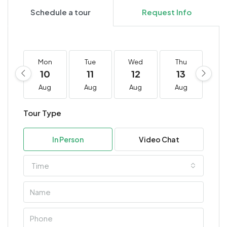
Schedule a tour
Request Info
Mon
Tue
Wed
Thu
F
10
11
12
13
1
Aug
Aug
Aug
Aug
A
Tour Type
In Person
Video Chat
Time