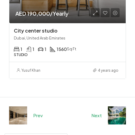
AED 190,000/Yearly
City center studio
Dubai, United Arab Emirates
1
1
1
1560
Sq Ft
STUDIO
Yusuf Khan
4 years ago
Prev
Next