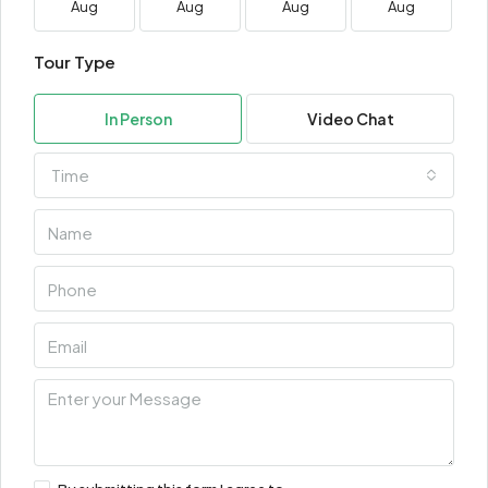
Aug
Aug
Aug
Aug
Tour Type
In Person
Video Chat
Time