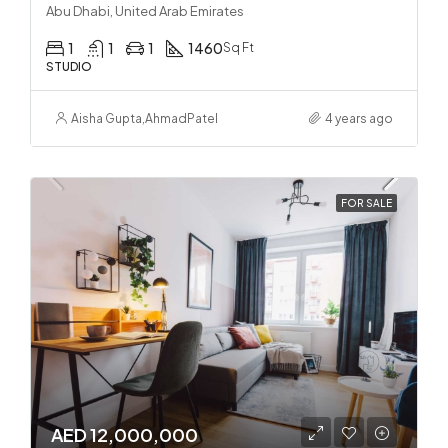
Abu Dhabi, United Arab Emirates
1
1
1
1460
Sq Ft
STUDIO
Aisha Gupta
,
Ahmad
Patel
4 years ago
FOR SALE
AED 12,000,000