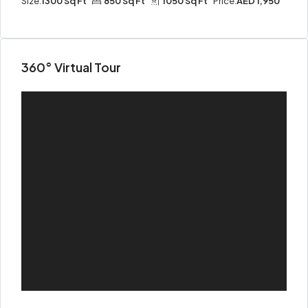
Size:
1300 Sq Ft
850 Sq Ft
1050 Sq Ft
Price:
AED 1,950
360° Virtual Tour