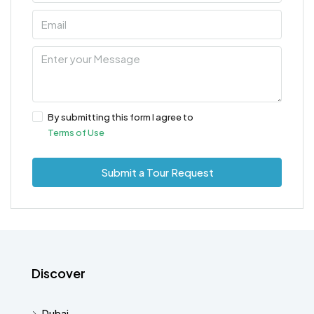
By submitting this form I agree to
Terms of Use
Submit a Tour Request
Discover
Dubai