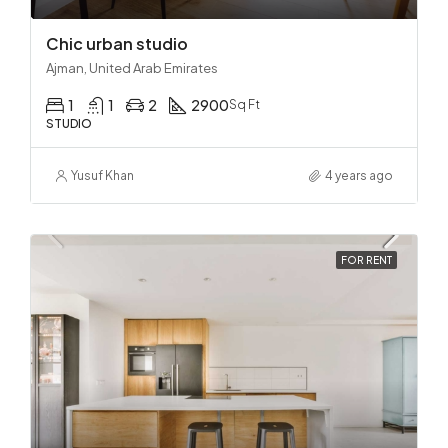
Chic urban studio
Ajman, United Arab Emirates
1
1
2
2900
Sq Ft
STUDIO
Yusuf Khan
4 years ago
FOR RENT