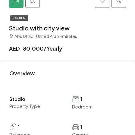
FOR RENT
Studio with city view
Abu Dhabi, United Arab Emirates
AED 180,000/Yearly
Overview
Studio
1
Property Type
Bedroom
1
1
Bathroom
Garage