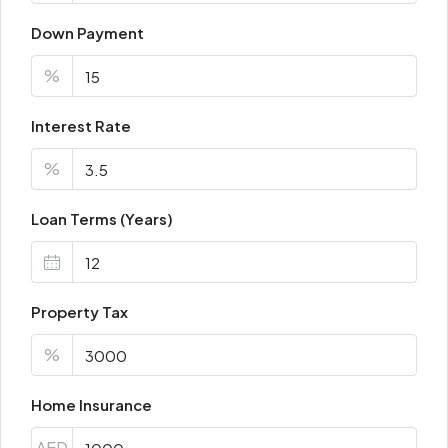
Down Payment
%
Interest Rate
%
Loan Terms (Years)
Property Tax
%
Home Insurance
AED