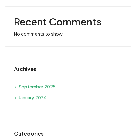
Recent Comments
No comments to show.
Archives
September 2025
January 2024
Categories