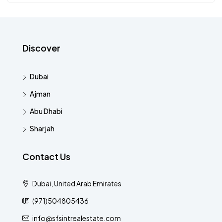
Discover
Dubai
Ajman
Abu Dhabi
Sharjah
Contact Us
Dubai, United Arab Emirates
(971)504805436
info@sfsintrealestate.com