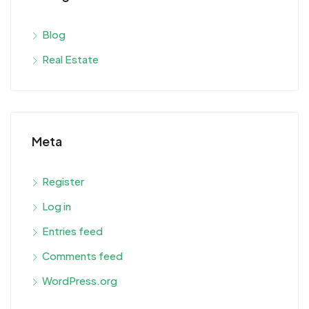
Blog
Real Estate
Meta
Register
Log in
Entries feed
Comments feed
WordPress.org