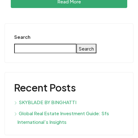
Read More
Search
Search
Recent Posts
SKYBLADE BY BINGHATTI
Global Real Estate Investment Guide: Sfs
International’s Insights