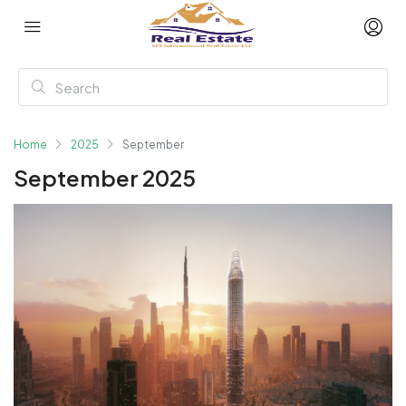
Home
2025
September
September 2025