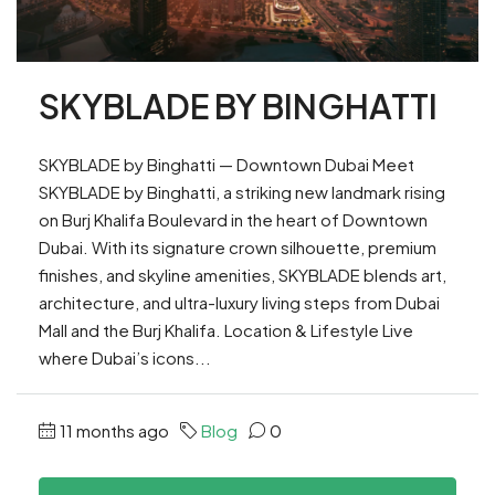
SKYBLADE BY BINGHATTI
SKYBLADE by Binghatti — Downtown Dubai Meet
SKYBLADE by Binghatti, a striking new landmark rising
on Burj Khalifa Boulevard in the heart of Downtown
Dubai. With its signature crown silhouette, premium
finishes, and skyline amenities, SKYBLADE blends art,
architecture, and ultra-luxury living steps from Dubai
Mall and the Burj Khalifa. Location & Lifestyle Live
where Dubai’s icons...
11 months ago
Blog
0