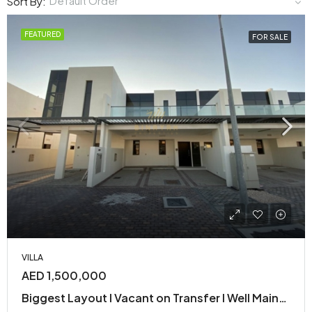
Default Order
Sort By:
FEATURED
FOR SALE
VILLA
AED 1,500,000
Biggest Layout I Vacant on Transfer I Well Maintained| Motivated Seller