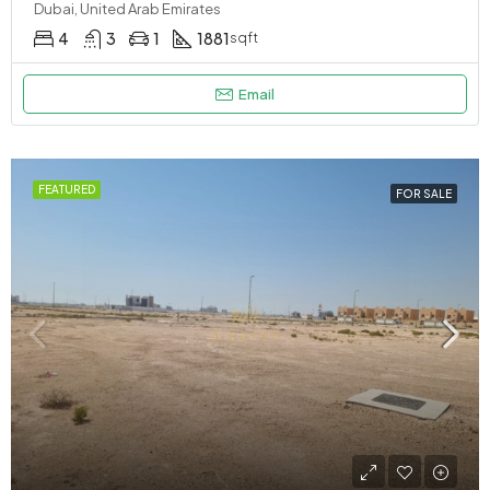
Dubai, United Arab Emirates
4
3
1
1881
sqft
Email
FEATURED
FOR SALE