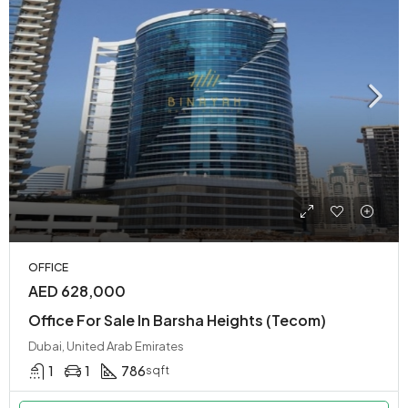
OFFICE
AED 628,000
Office For Sale In Barsha Heights (Tecom)
Dubai, United Arab Emirates
1
1
786
sqft